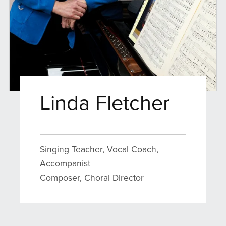
Linda Fletcher
Singing Teacher, Vocal Coach,
Accompanist
Composer, Choral Director