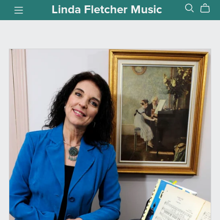
Linda Fletcher Music