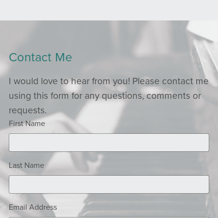
Contact Me
I would love to hear from you! Please contact me
using this form for any questions, comments or
requests.
First Name
Last Name
Email Address