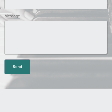
Message
Send