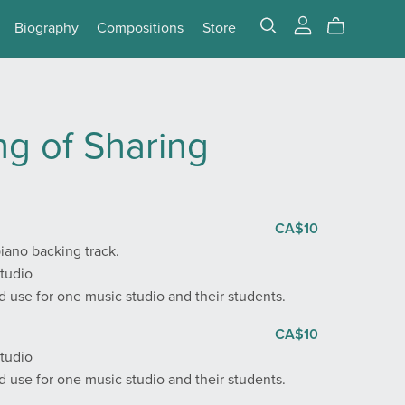
Biography
Compositions
Store
g of Sharing
CA$10
iano backing track.
Studio
 use for one music studio and their students.
CA$10
Studio
 use for one music studio and their students.