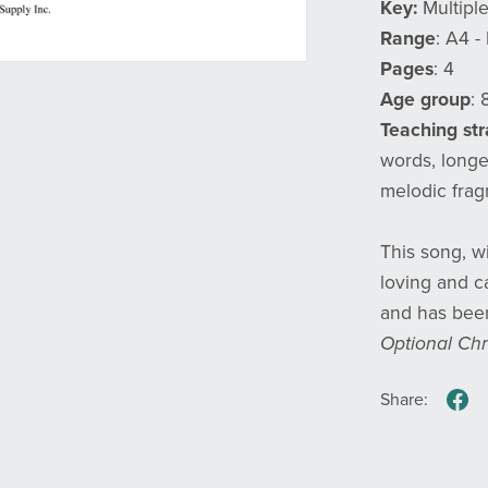
Key:
Multipl
Range
: A4 -
Pages
: 4
Age group
: 
Teaching st
words, longe
melodic fra
This song, w
loving and ca
and has been
Optional Chr
Share: