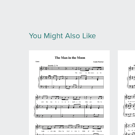
You Might Also Like