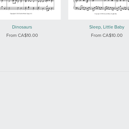
Dinosaurs
Sleep, Little Baby
From CA$10.00
From CA$10.00