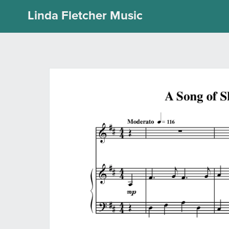
Linda Fletcher Music