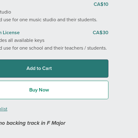
CA$10
Studio
 use for one music studio and their students.
 License
CA$30
des all available keys
 use for one school and their teachers / students.
Add to Cart
Buy Now
list
no backing track in F Major