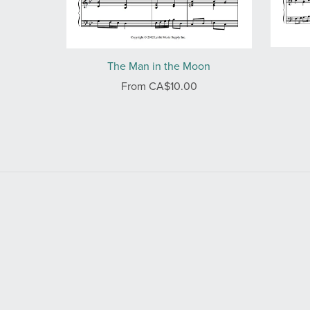
The Man in the Moon
From CA$10.00