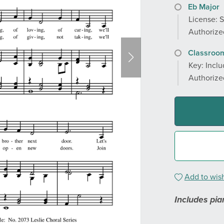
Eb Major
License: 
Authorized
Classroom
Key: Inclu
Authorized
Add to wish
Includes pia