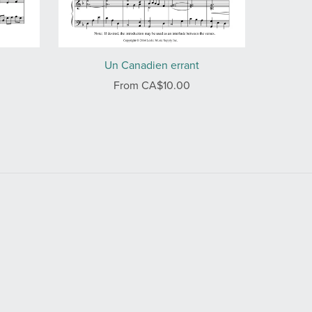
Un Canadien errant
From CA$10.00