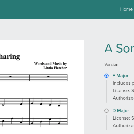
Home
A Son
Version
F Major
Includes p
License: 
Authorized
D Major
License: 
Authorized