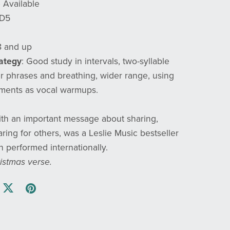
e Available
 D5
8 and up
rategy
: Good study in intervals, two-syllable
r phrases and breathing, wider range, using
gments as vocal warmups.
ith an important message about sharing,
ring for others, was a Leslie Music bestseller
 performed internationally.
istmas verse.