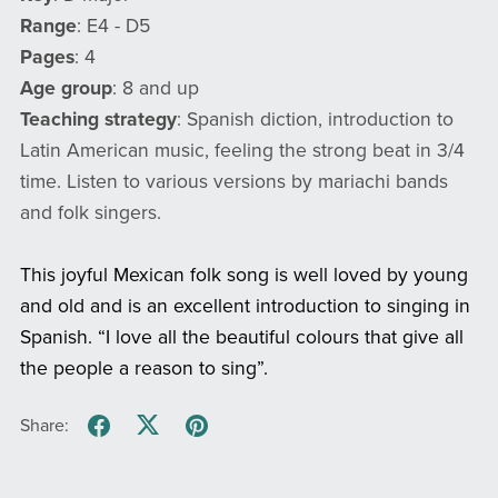
Range
: E4 - D5
Pages
: 4
Age group
: 8 and up
Teaching strategy
: Spanish diction, introduction to
Latin American music, feeling the strong beat in 3/4
time. Listen to various versions by mariachi bands
and folk singers.
This joyful Mexican folk song is well loved by young
and old and is an excellent introduction to singing in
Spanish. “I love all the beautiful colours that give all
the people a reason to sing”.
Share: