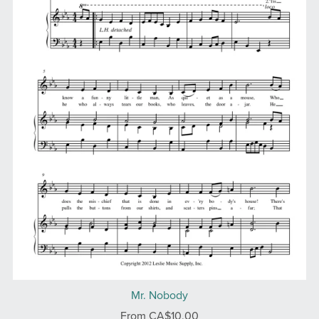
Mr. Nobody
From CA$10.00