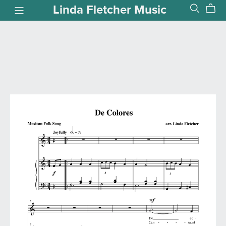
Linda Fletcher Music