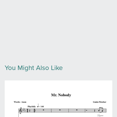
You Might Also Like