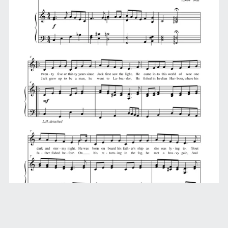
Jack Was Every Inch a Sailor