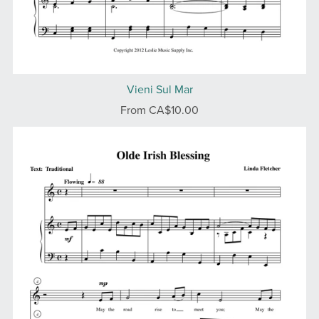
Vieni Sul Mar
From CA$10.00