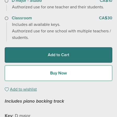
D major - Studio
CA$10
Authorized use for one teacher and their students.
Classroom
CA$30
Includes all available keys.
Authorized use for one school with multiple teachers /
students.
Add to Cart
Buy Now
Add to wishlist
Includes piano backing track
Key
: D major