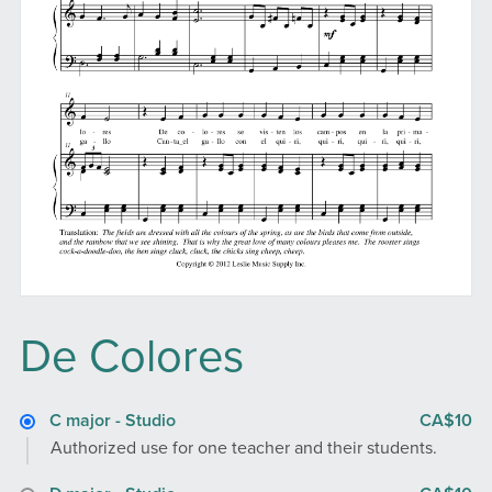
De Colores
C major - Studio
CA$10
Authorized use for one teacher and their students.