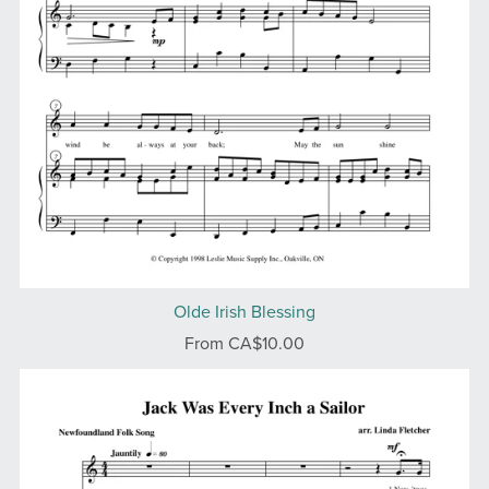
Olde Irish Blessing
From CA$10.00