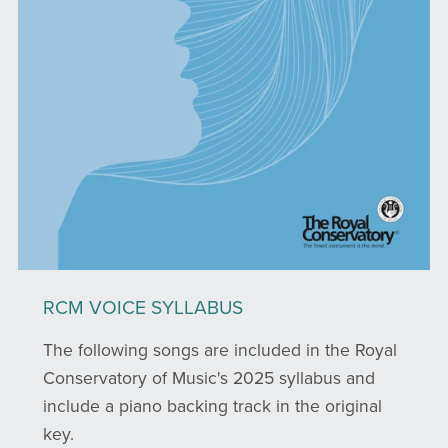
RCM VOICE SYLLABUS
The following songs are included in the Royal
Conservatory of Music's 2025 syllabus and
include a piano backing track in the original
key.