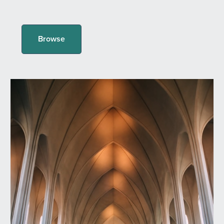
Browse