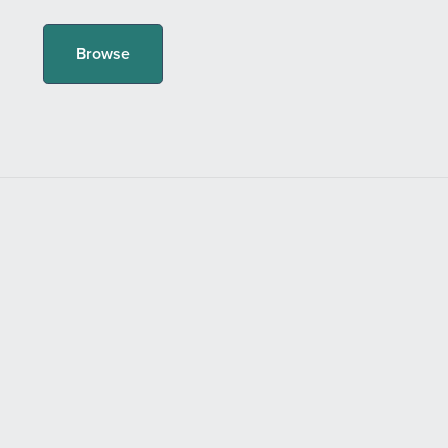
Browse
Powered by
Payhip