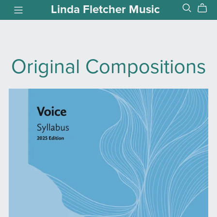
Linda Fletcher Music
Original Compositions