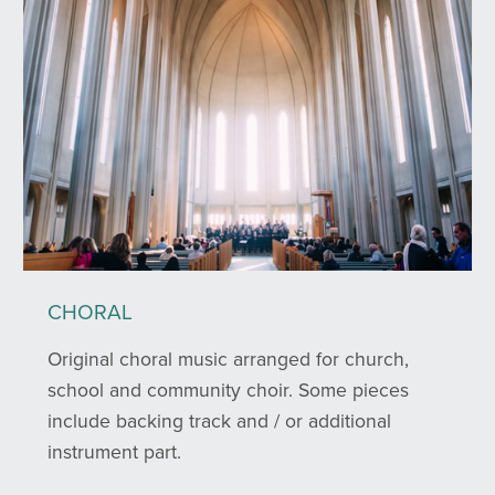
CHORAL
Original choral music arranged for church,
school and community choir. Some pieces
include backing track and / or additional
instrument part.